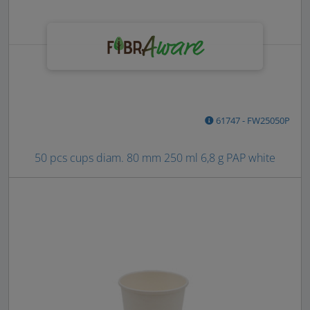
61747 - FW25050P
50 pcs cups diam. 80 mm 250 ml 6,8 g PAP white