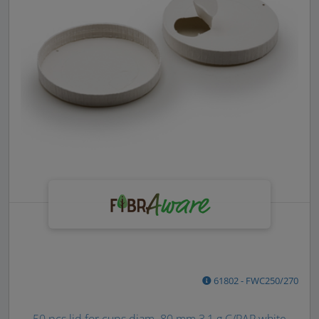
61802 - FWC250/270