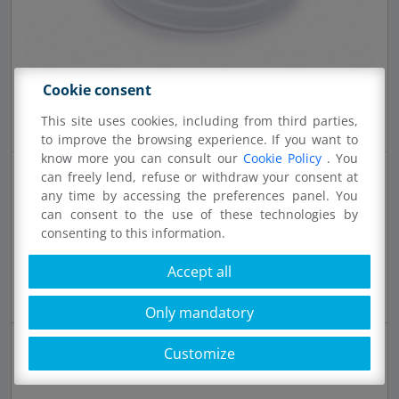
Cookie consent
This site uses cookies, including from third parties,
to improve the browsing experience. If you want to
know more you can consult our
Cookie Policy
. You
can freely lend, refuse or withdraw your consent at
any time by accessing the preferences panel. You
can consent to the use of these technologies by
consenting to this information.
61581 - FWC250
Accept all
100 pcs lid for cups diam. 83 mm 2,12 g PS white
Only mandatory
Customize