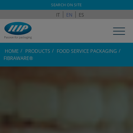
ILPAGROUP.COM
SEARCH ON SITE
IT
EN
ES
HOME
PRODUCTS
FOOD SERVICE PACKAGING
FIBRAWARE®