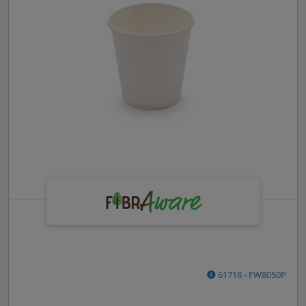
61718 - FW8050P