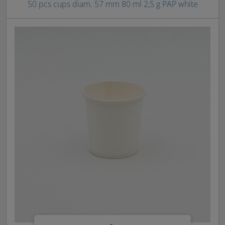
50 pcs cups diam. 57 mm 80 ml 2,5 g PAP white