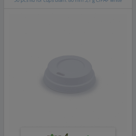
50 pcs lid for cups diam. 80 mm 3,1 g C/PAP white