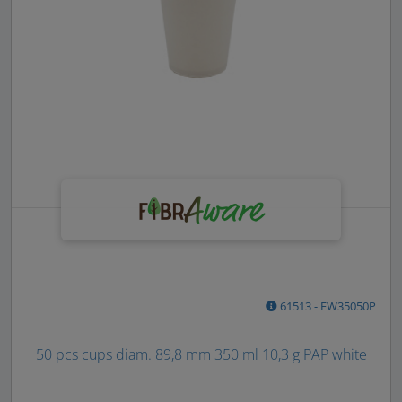
61513 - FW35050P
50 pcs cups diam. 89,8 mm 350 ml 10,3 g PAP white