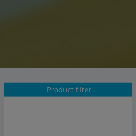
Product filter