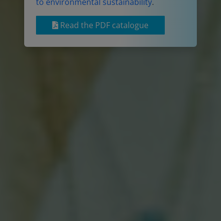
to environmental sustainability
.
Read the PDF catalogue