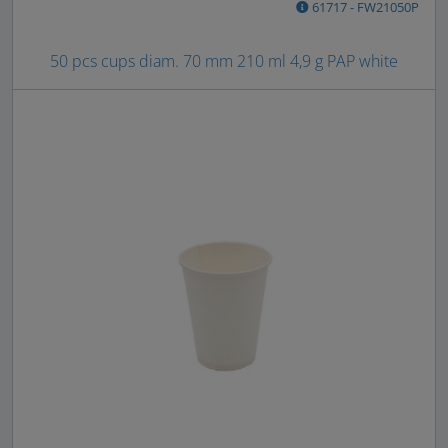
61717 - FW21050P
50 pcs cups diam. 70 mm 210 ml 4,9 g PAP white