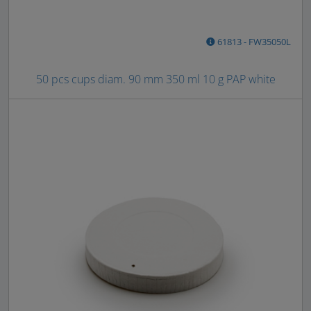
61813 - FW35050L
50 pcs cups diam. 90 mm 350 ml 10 g PAP white