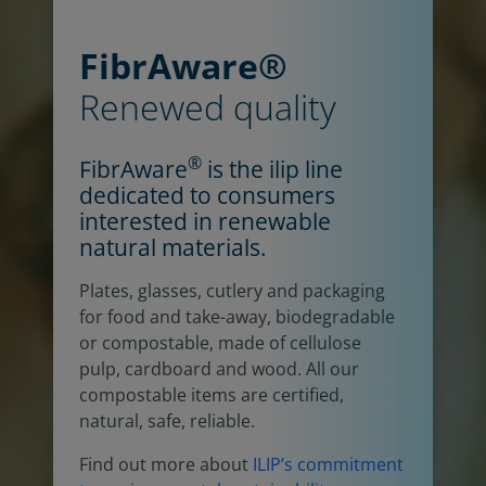
FibrAware®
Renewed quality
®
FibrAware
is the ilip line
dedicated to consumers
interested in renewable
natural materials.
Plates, glasses, cutlery and packaging
for food and take-away, biodegradable
or compostable, made of cellulose
pulp, cardboard and wood. All our
compostable items are certified,
natural, safe, reliable.
Find out more about
ILIP’s commitment