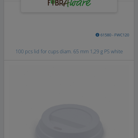
61580 - FWC120
100 pcs lid for cups diam. 65 mm 1,29 g PS white