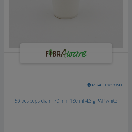
61746 - FW18050P
50 pcs cups diam. 70 mm 180 ml 4,3 g PAP white