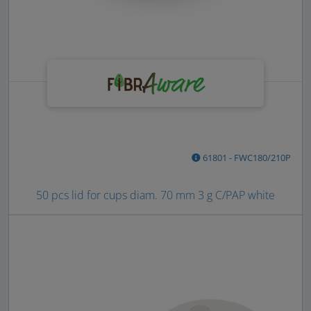
61801 - FWC180/210P
50 pcs lid for cups diam. 70 mm 3 g C/PAP white