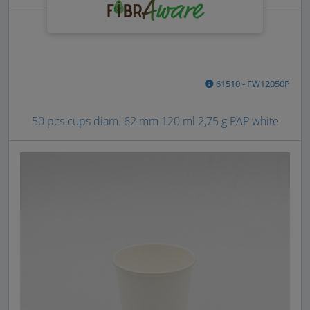
61510 - FW12050P
50 pcs cups diam. 62 mm 120 ml 2,75 g PAP white