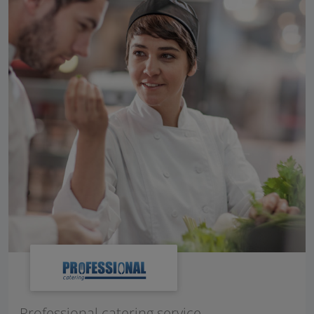
Professional catering service