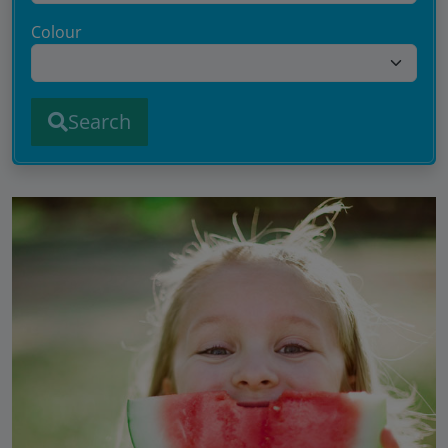
Colour
Search