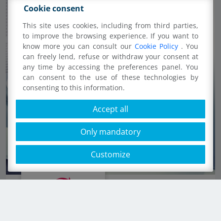
Cookie consent
This site uses cookies, including from third parties,
to improve the browsing experience. If you want to
know more you can consult our
Cookie Policy
. You
can freely lend, refuse or withdraw your consent at
any time by accessing the preferences panel. You
can consent to the use of these technologies by
consenting to this information.
Accept all
Only mandatory
Customize
Cups, plates and cutlery dishwasher safe