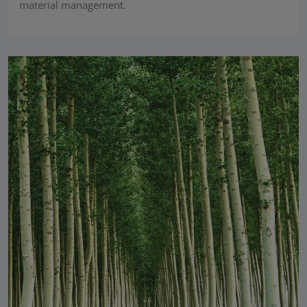
material management.