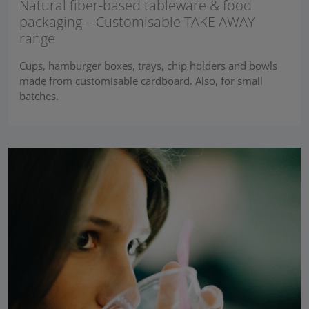
Natural fiber-based tableware & food
packaging – Customisable TAKE AWAY
range
Cups, hamburger boxes, trays, chip holders and bowls
made from customisable cardboard. Also, for small
batches.