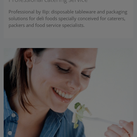
Professional by Ilip: disposable tableware and packaging
solutions for deli foods specially conceived for caterers,
packers and food service specialists.