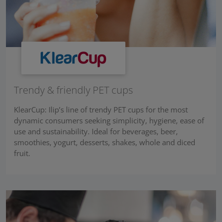
Trendy & friendly PET cups
KlearCup: Ilip’s line of trendy PET cups for the most
dynamic consumers seeking simplicity, hygiene, ease of
use and sustainability. Ideal for beverages, beer,
smoothies, yogurt, desserts, shakes, whole and diced
fruit.