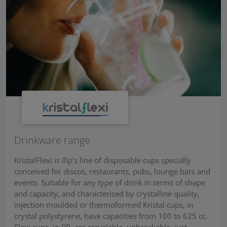
Drinkware range
KristalFlexi is Ilip’s line of disposable cups specially
conceived for discos, restaurants, pubs, lounge bars and
events. Suitable for any type of drink in terms of shape
and capacity, and characterised by crystalline quality,
injection moulded or thermoformed Kristal cups, in
crystal polystyrene, have capacities from 100 to 625 cc.
Flexi cups, in PP, are recyclable, unbreakable, just