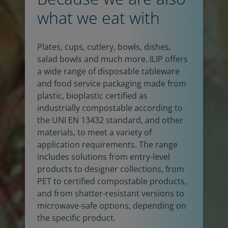
what we eat with
Plates, cups, cutlery, bowls, dishes,
salad bowls and much more. ILIP offers
a wide range of disposable tableware
and food service packaging made from
plastic, bioplastic certified as
industrially compostable according to
the UNI EN 13432 standard, and other
materials, to meet a variety of
application requirements. The range
includes solutions from entry-level
products to designer collections, from
PET to certified compostable products,
and from shatter-resistant versions to
microwave-safe options, depending on
the specific product.