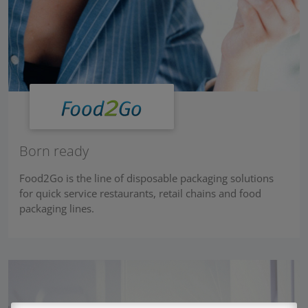
Born ready
Food2Go is the line of disposable packaging solutions
for quick service restaurants, retail chains and food
packaging lines.