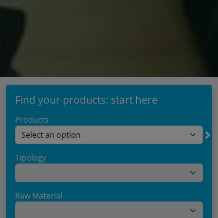
Find your products: start here
Products
Tipology
Raw Material