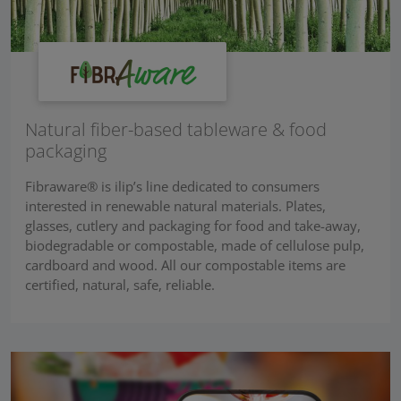
Natural fiber-based tableware & food
packaging
Fibraware® is ilip’s line dedicated to consumers
interested in renewable natural materials. Plates,
glasses, cutlery and packaging for food and take-away,
biodegradable or compostable, made of cellulose pulp,
cardboard and wood. All our compostable items are
certified, natural, safe, reliable.