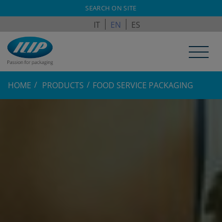
ILPAGROUP.COM
SEARCH ON SITE
IT
EN
ES
HOME
PRODUCTS
FOOD SERVICE PACKAGING