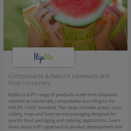
Compostable & Natural tableware and
food containers
IlipBio is ILIP’s range of products made from bioplastic
certified as industrially compostable according to the
UNI EN 13432 standard. The range includes plates, cups,
cutlery, trays and food service packaging designed for
specific food packaging and catering applications. Learn
more about ILIP’s approach to product development and