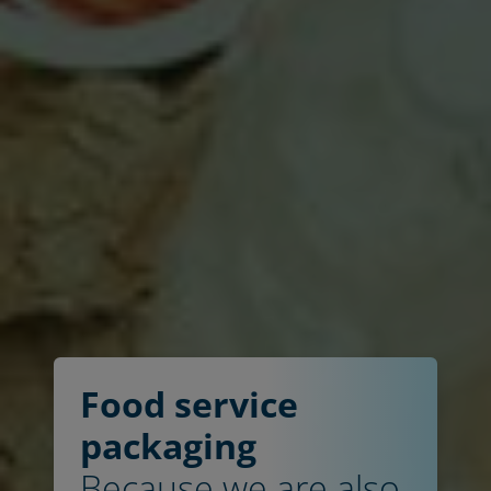
Food service
packaging
Because we are also