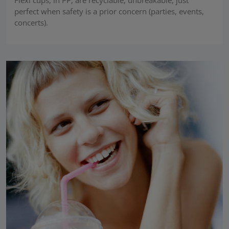
perfect when safety is a prior concern (parties, events,
concerts).