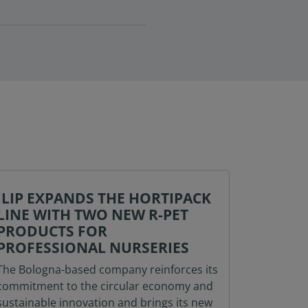
ILIP EXPANDS THE HORTIPACK
ILIP A
LINE WITH TWO NEW R-PET
ONE-STO
PRODUCTS FOR
AND PART
PROFESSIONAL NURSERIES
BRANDS A
The Bologna-based company reinforces its
January), 
commitment to the circular economy and
shop’ for
sustainable innovation and brings its new
its solut