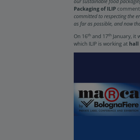
our sustainable food packagin
Packaging of ILIP
comments 
committed to respecting the e
as far as possible, and now th
th
th
On 16
and 17
January, it 
which ILIP is working at
hall