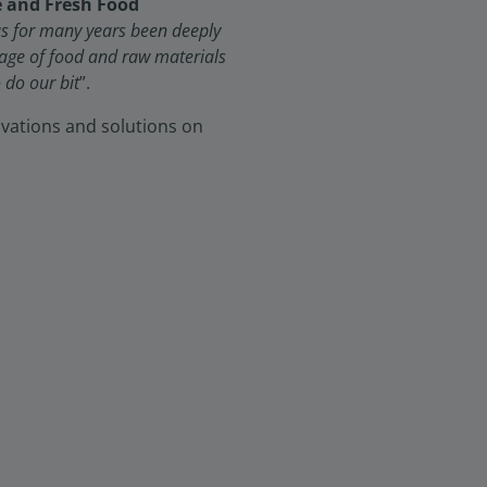
e and Fresh Food
has for many years been deeply
tage of food and raw materials
 do our bit
”.
novations and solutions on