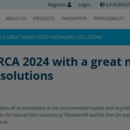
Register
Login
ILPAGROU
ABOUT US
PRODUCTS
INNOVATION
RESPONSIBILITY
TH A GREAT MANY FOOD PACKAGING SOLUTIONS
RCA 2024 with a great
solutions
s all its innovations in low environmental impact and recyclable
 to the natural fibre solutions of FibrAware
®
and the lines for pa
ards.