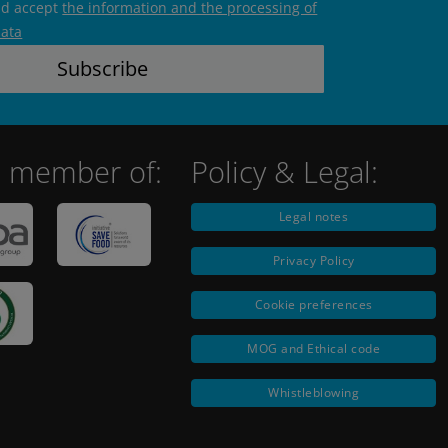
nd accept
the information and the processing of
data
 member of:
Policy & Legal:
Legal notes
Privacy Policy
Cookie preferences
MOG and Ethical code
Whistleblowing