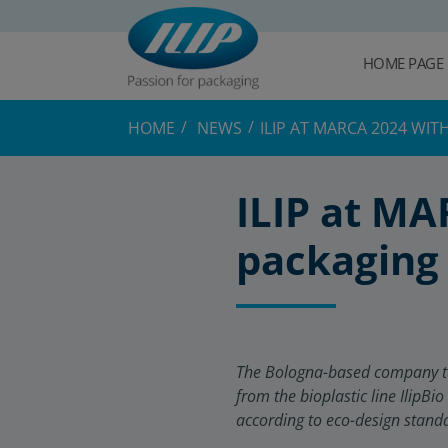
HOME PAGE
HOME
NEWS
ILIP AT MARCA 2024 WI
ILIP at MA
packaging 
The Bologna-based company take
from the bioplastic line IlipBio
according to eco-design stand