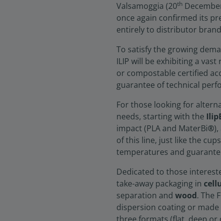
th
Valsamoggia (20
December 2
once again confirmed its pre
entirely to distributor bran
To satisfy the growing dema
ILIP will be exhibiting a vas
or compostable certified ac
guarantee of technical perf
For those looking for altern
needs, starting with the
Ilip
impact (PLA and MaterBi
®
)
of this line, just like the c
temperatures and guarantee
Dedicated to those intereste
take-away packaging in
cell
separation and
wood
. The 
dispersion coating or made f
three formats (flat, deep o