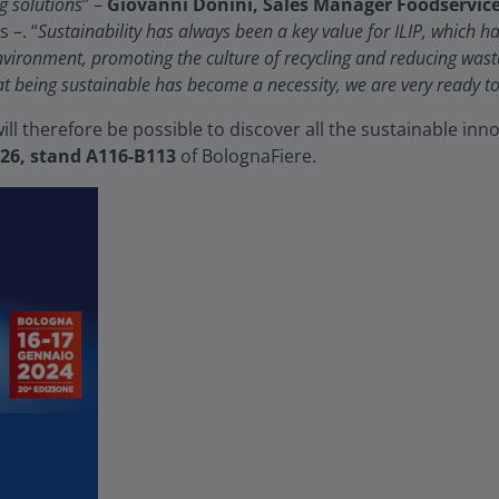
g solutions
” –
Giovanni Donini, Sales Manager Foodservic
–. “
Sustainability has always been a key value for ILIP, which 
nvironment, promoting the culture of recycling and reducing was
at being sustainable has become a necessity, we are very ready to
will therefore be possible to discover all the sustainable in
 26, stand A116-B113
of BolognaFiere.