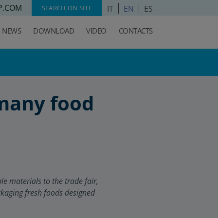
P.COM
IT
EN
ES
SEARCH ON SITE
NEWS
DOWNLOAD
VIDEO
CONTACTS
 many food
 materials to the trade fair,
ckaging fresh foods designed