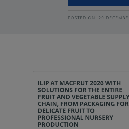
POSTED ON: 20 DECEMBE
ILIP AT MACFRUT 2026 WITH
SOLUTIONS FOR THE ENTIRE
FRUIT AND VEGETABLE SUPPL
CHAIN, FROM PACKAGING FOR
DELICATE FRUIT TO
PROFESSIONAL NURSERY
PRODUCTION