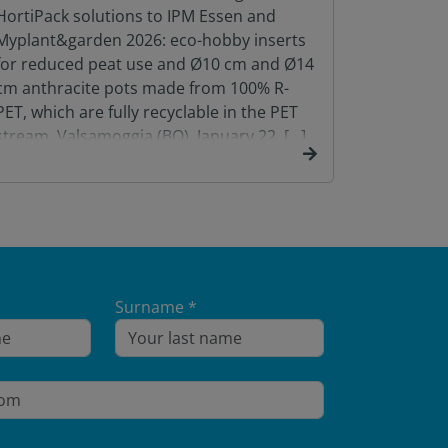
HortiPack solutions to IPM Essen and
Food Pack
Myplant&garden 2026: eco-hobby inserts
January 2
for reduced peat use and Ø10 cm and Ø14
Group, wil
cm anthracite pots made from 100% R-
PET, which are fully recyclable in the PET
stream. Valsamoggia (BO), January 22, […]
Surname *