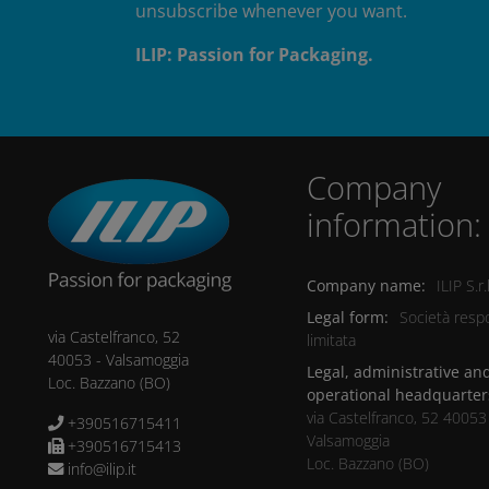
unsubscribe whenever you want.
ILIP: Passion for Packaging.
Company
information:
Company name:
ILIP S.r.l
Legal form:
Società respo
via Castelfranco, 52
limitata
40053
-
Valsamoggia
Legal, administrative an
Loc. Bazzano
(BO)
operational headquarter
via Castelfranco, 52 40053
+390516715411
Valsamoggia
+390516715413
Loc. Bazzano (BO)
info@ilip.it