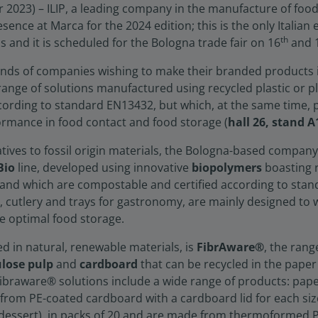
023) – ILIP, a leading company in the manufacture of food
sence at Marca for the 2024 edition; this is the only Italian
th
ds and it is scheduled for the Bologna trade fair on 16
and 
nds of companies wishing to make their branded products i
t range of solutions manufactured using recycled plastic or plas
cording to standard EN13432, but which, at the same time, p
ormance in food contact and food storage (
hall 26, stand 
atives to fossil origin materials, the Bologna-based company 
Bio
line, developed using innovative
biopolymers
boasting 
, and which are compostable and certified according to sta
ups, cutlery and trays for gastronomy, are mainly designed to
 optimal food storage.
d in natural, renewable materials, is
FibrAware®
, the ran
ulose pulp
and
cardboard
that can be recycled in the paper
Fibraware® solutions include a wide range of products: pap
rom PE-coated cardboard with a cardboard lid for each size;
r dessert), in packs of 20 and are made from thermoformed