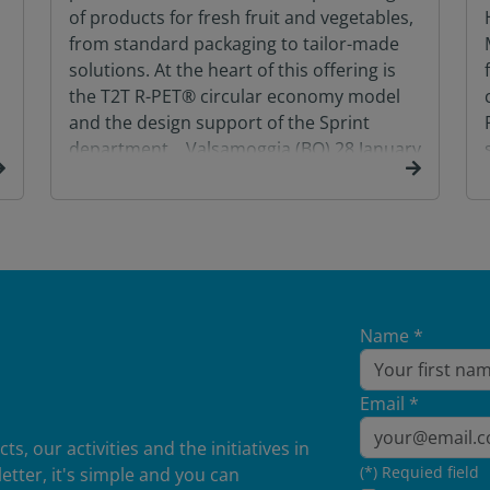
of products for fresh fruit and vegetables,
from standard packaging to tailor-made
solutions. At the heart of this offering is
the T2T R-PET® circular economy model
and the design support of the Sprint
department. Valsamoggia (BO) 28 January
2026 – From 4 to […]
Name *
Email *
, our activities and the initiatives in
(*) Requied field
etter, it's simple and you can