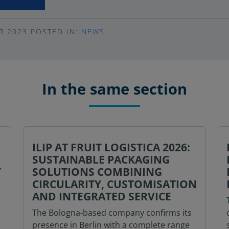
R 2023
POSTED IN:
NEWS
In the same section
ILIP AT FRUIT LOGISTICA 2026:
SUSTAINABLE PACKAGING
Y
SOLUTIONS COMBINING
CIRCULARITY, CUSTOMISATION
AND INTEGRATED SERVICE
The Bologna-based company confirms its
presence in Berlin with a complete range