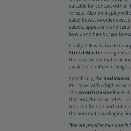
suitable for contact with al
forests. Also on display wil
salad bowls, noodleboxes, s
salads, appetisers and tasti
bowls and hamburger boxes, 
Finally, ILIP will also be tak
StretchMaster
, designed a
the least use of material an
available in different heights
Specifically, the
SealMaster
PET trays with a high recycl
The
StretchMaster
line is 
this end, the recycled PET 
reduced friction and anti-c
the automatic packaging line
“
We are proud to take part in M