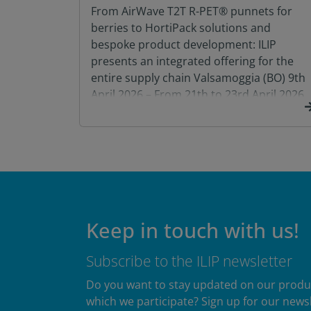
From AirWave T2T R-PET® punnets for
berries to HortiPack solutions and
bespoke product development: ILIP
presents an integrated offering for the
entire supply chain Valsamoggia (BO) 9th
April 2026 – From 21th to 23rd April 2026,
ILIP will be exhibiting at Macfrut 2026, at
the Rimini Expo Centre, in Hall B3 – Stand
073, with […]
Keep in touch with us!
Subscribe to the ILIP newsletter
Do you want to stay updated on our products
which we participate? Sign up for our newsl