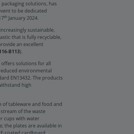
 packaging solutions, has
 event to be dedicated
th
17
January 2024.
ncreasingly sustainable,
tic that is fully recyclable,
rovide an excellent
A116-B113
).
offers solutions for all
reduced environmental
ndard EN13432. The products
 withstand high
ge of tableware and food and
 stream of the waste
er cups with water
 the plates are available in
 PE-coated cardboard