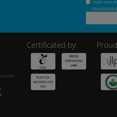
I have read a
my personal 
Certificated by:
Proud
.
nsabilità
d
s:
 -