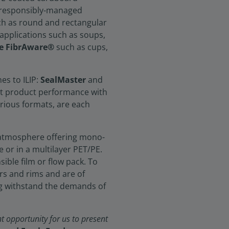
om responsibly-managed
such as round and rectangular
applications such as soups,
e FibrAware®
such as cups,
nes to ILIP:
SealMaster
and
est product performance with
arious formats, are each
 atmosphere offering mono-
 or in a multilayer PET/PE.
sible film or flow pack. To
rs and rims and are of
g withstand the demands of
t opportunity for us to present