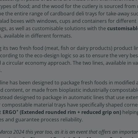
l types of food; and the wood for the cutlery is sourced fr
l be the entire range of cardboard deli trays for take-away 
alad boxes with windows, cups and containers for different 
ngs, as well as customisable solutions with the
customisabl
available in different formats.
ing its two fresh food (meat, fish or dairy products) product li
ccording to the eco-design logic so as to ensure the very b
d a circular economy approach. The two lines, available in v
.
line has been designed to package fresh foods in modified
ed content, or made from bioplastic industrially compostable
instead designed to package in automatic lines that use exten
or compostable material trays have specifically shaped corne
+
ut
ERGO
(Extended rounded rim + reduced grip on)
helpin
s and guarantee process reliability.
arca 2024 this year too, as it is an event that offers an importan