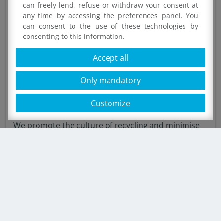
can freely lend, refuse or withdraw your consent at
any time by accessing the preferences panel. You
can consent to the use of these technologies by
consenting to this information.
Accept all
Only mandatory
Customize
Ilip for the environment
We promote the culture of recycling and minimise
waste
SHOW MORE