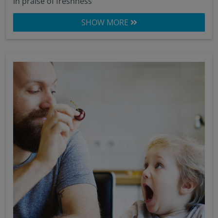
in praise of freshness
SHOW MORE