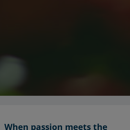
When passion meets the