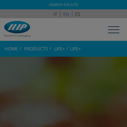
ILPAGROUP.COM
SEARCH ON SITE
IT
EN
ES
HOME
PRODUCTS
LIFE+
LIFE+