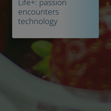
Life+: passion
encounters
technology