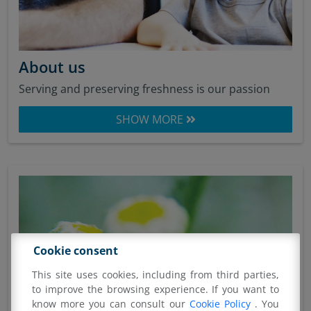
About us
Serving and preserving freshness is our passion
SHOW MORE
Cookie consent
This site uses cookies, including from third parties,
to improve the browsing experience. If you want to
know more you can consult our
Cookie Policy
. You