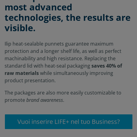
most advanced
technologies, the results are
visible.
Ilip heat-sealable punnets guarantee maximum
protection and a longer shelf life, as well as perfect
machinability and high resistance. Replacing the
standard lid with heat-seal packaging
saves 40% of
raw materials
while simultaneously improving
product presentation.
The packages are also more easily customizable to
promote
brand awareness
.
Vuoi inserire LIFE+ nel tuo Business?