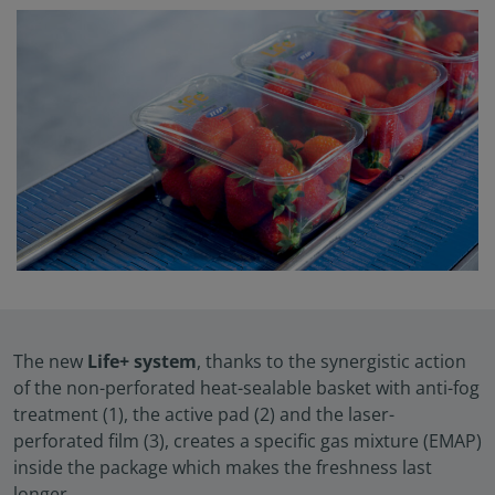
The new
Life+ system
, thanks to the synergistic action
of the non-perforated heat-sealable basket with anti-fog
treatment (1), the active pad (2) and the laser-
perforated film (3), creates a specific gas mixture (EMAP)
inside the package which makes the freshness last
longer.