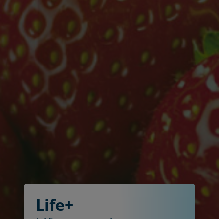
Life+