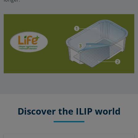
Discover the ILIP world