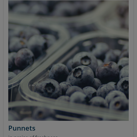
Punnets