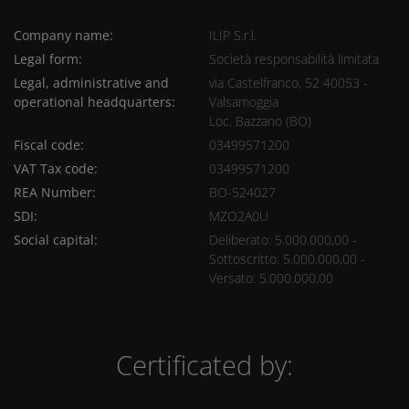
Company name:
ILIP S.r.l.
Legal form:
Società responsabilità limitata
Legal, administrative and
via Castelfranco, 52 40053 -
operational headquarters:
Valsamoggia
Loc. Bazzano (BO)
Fiscal code:
03499571200
VAT Tax code:
03499571200
REA Number:
BO-524027
SDI:
MZO2A0U
Social capital:
Deliberato: 5.000.000,00 -
Sottoscritto: 5.000.000,00 -
Versato: 5.000.000,00
Certificated by: