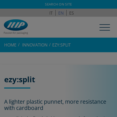
ILPAGROUP.COM
SEARCH ON SITE
IT
EN
ES
HOME
INNOVATION
EZY:SPLIT
ezy:split
A lighter plastic punnet, more resistance
with cardboard