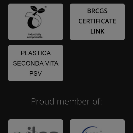
Proud member of: