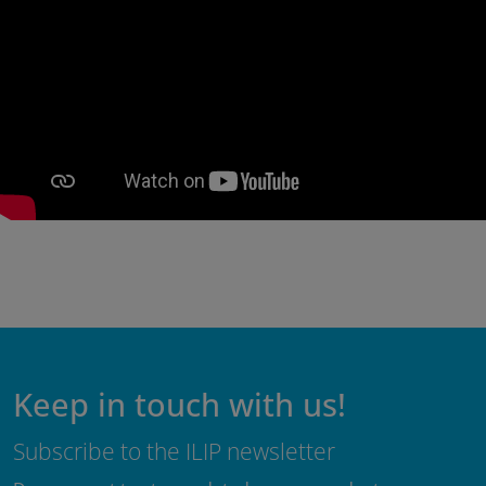
Keep in touch with us!
Subscribe to the ILIP newsletter