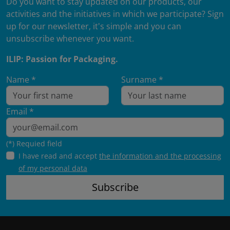
Do you want to stay updated on our products, our
activities and the initiatives in which we participate? Sign
up for our newsletter, it's simple and you can
unsubscribe whenever you want.
ILIP: Passion for Packaging.
Name *
Surname *
Email *
(*) Requied field
I have read and accept
the information and the processing
of my personal data