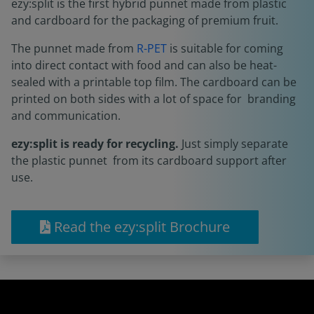
ezy:split is the first hybrid punnet made from plastic
and cardboard for the packaging of premium fruit.
The punnet made from
R-PET
is suitable for coming
into direct contact with food and can also be heat-
sealed with a printable top film. The cardboard can be
printed on both sides with a lot of space for branding
and communication.
ezy:split is ready for recycling.
Just simply separate
the plastic punnet from its cardboard support after
use.
Read the ezy:split Brochure