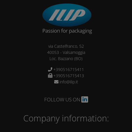
via Castelfranco, 52
40053
-
Valsamoggia
Loc. Bazzano
(BO)
+390516715411
+390516715413
info@ilip.it
FOLLOW US ON
Company information: